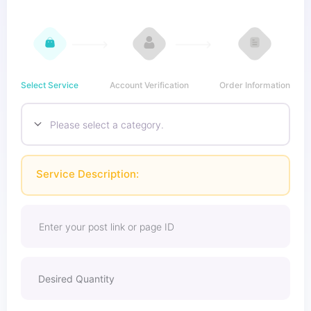
Select Service
Account Verification
Order Information
Service Description: