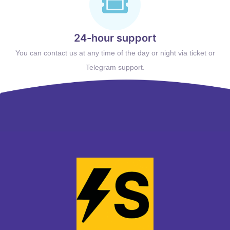
24-hour support
You can contact us at any time of the day or night via ticket or
Telegram support.