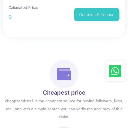
Calculated Price:
Continue Purchase
0
Cheapest price
cheapservices1 is the cheapest source for buying followers, likes,
etc., and with a simple search you can verify the accuracy of this
claim.