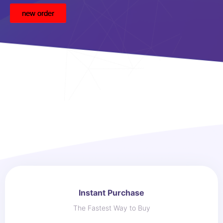
new order
Instant Purchase
The Fastest Way to Buy