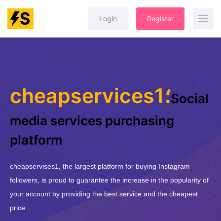
Login
Register
cheapservices1؛
Social
media services purchasing
platform
cheapservises1, the largest platform for buying Instagram
followers, is proud to guarantee the increase in the popularity of
your account by providing the best service and the cheapest
price.