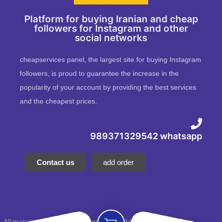
Platform for buying Iranian and cheap
followers for Instagram and other
social networks
cheapservices panel, the largest site for buying Instagram
followers, is proud to guarantee the increase in the
popularity of your account by providing the best services
and the cheapest prices.
989371329542 whatsapp
Contact us
add order
All material and intellectual property rights of this website are