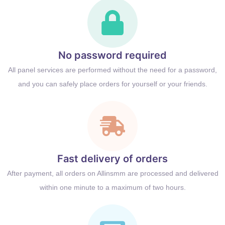
No password required
All panel services are performed without the need for a password,
and you can safely place orders for yourself or your friends.
Fast delivery of orders
After payment, all orders on Allinsmm are processed and delivered
within one minute to a maximum of two hours.